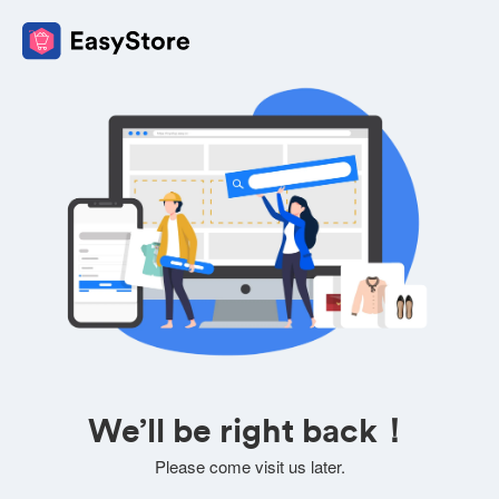
We’ll be right back！
Please come visit us later.