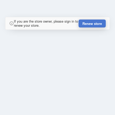
If you are the store owner, please sign in to
Renew store
renew your store.