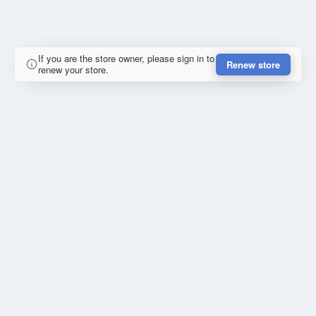
If you are the store owner, please sign in to
Renew store
renew your store.