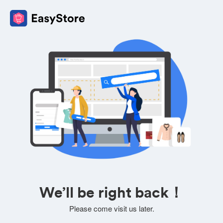
We’ll be right back！
Please come visit us later.