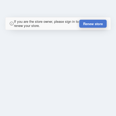
If you are the store owner, please sign in to
Renew store
renew your store.