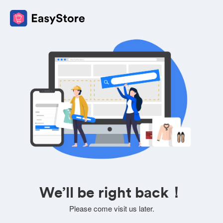
We’ll be right back！
Please come visit us later.