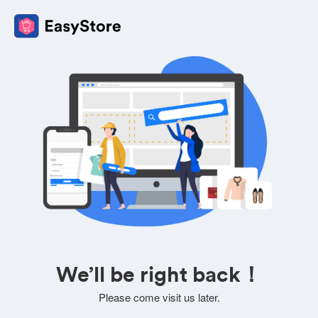
We’ll be right back！
Please come visit us later.