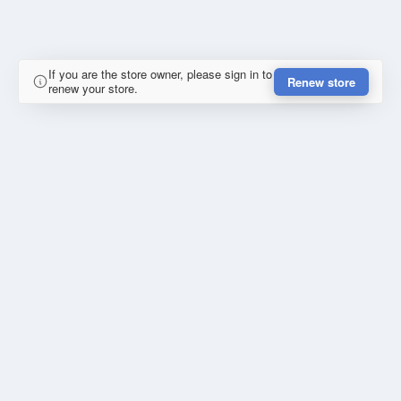
If you are the store owner, please sign in to
Renew store
renew your store.