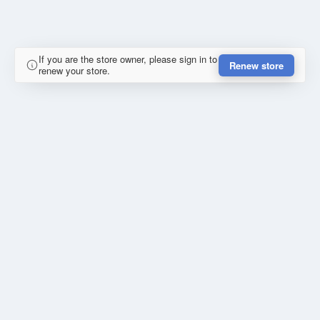
If you are the store owner, please sign in to
Renew store
renew your store.