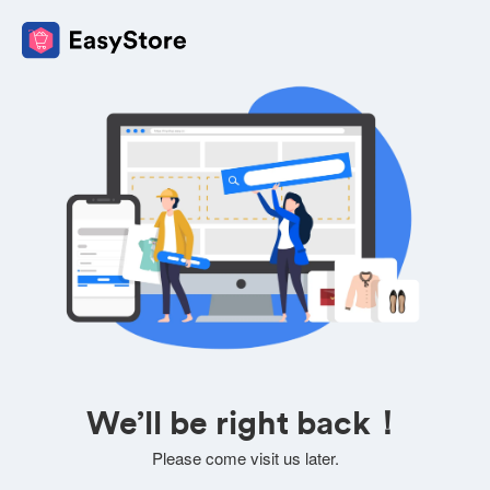
We’ll be right back！
Please come visit us later.