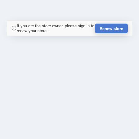
If you are the store owner, please sign in to
Renew store
renew your store.