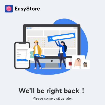
We’ll be right back！
Please come visit us later.