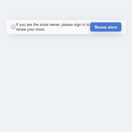
If you are the store owner, please sign in to
Renew store
renew your store.