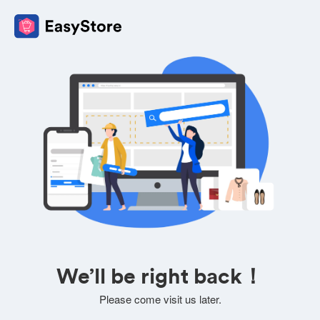
We’ll be right back！
Please come visit us later.