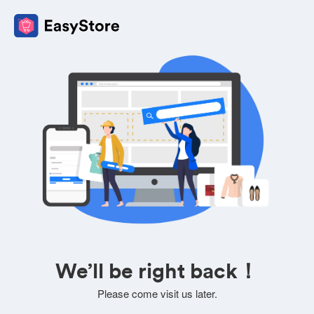
We’ll be right back！
Please come visit us later.