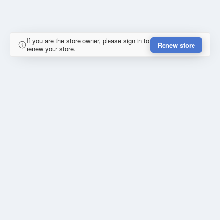
If you are the store owner, please sign in to
Renew store
renew your store.