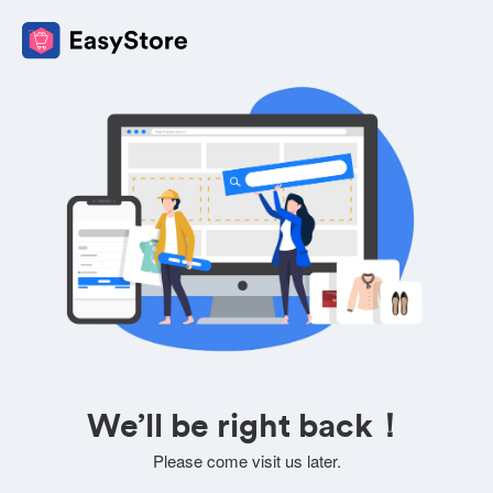
We’ll be right back！
Please come visit us later.