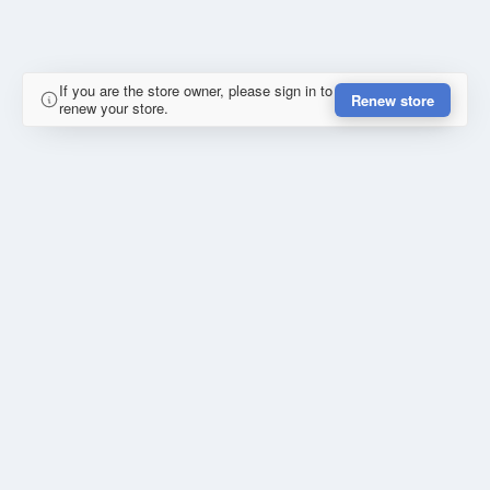
If you are the store owner, please sign in to
Renew store
renew your store.