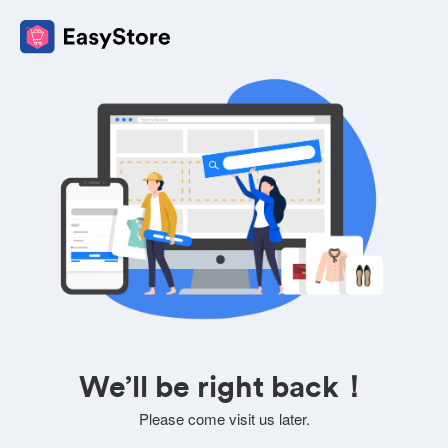
We’ll be right back！
Please come visit us later.