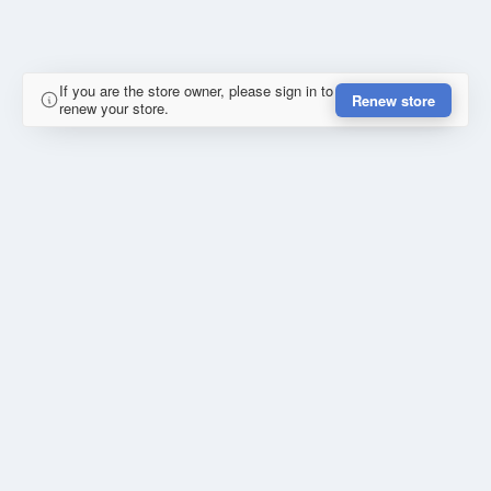
If you are the store owner, please sign in to
Renew store
renew your store.