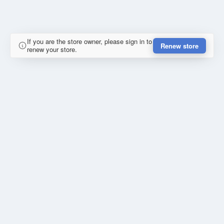
If you are the store owner, please sign in to
Renew store
renew your store.