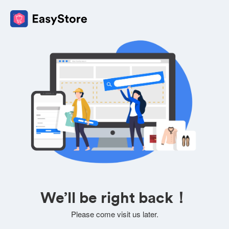
We’ll be right back！
Please come visit us later.